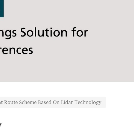
ght Route Scheme Based On Lidar Technology
y