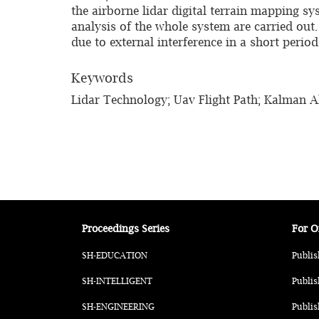
the airborne lidar digital terrain mapping sy
analysis of the whole system are carried out
due to external interference in a short perio
Keywords
Lidar Technology; Uav Flight Path; Kalman Al
Proceedings Series
For O
SH-EDUCATION
Publis
SH-INTELLIGENT
Publis
SH-ENGINEERING
Publis