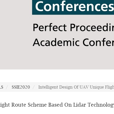
LS
SSIE2020
Intelligent Design Of UAV Unique Fli
Flight Route Scheme Based On Lidar Technolog