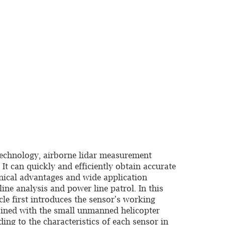
technology, airborne lidar measurement
t can quickly and efficiently obtain accurate
hnical advantages and wide application
ine analysis and power line patrol. In this
icle first introduces the sensor's working
bined with the small unmanned helicopter
ng to the characteristics of each sensor in