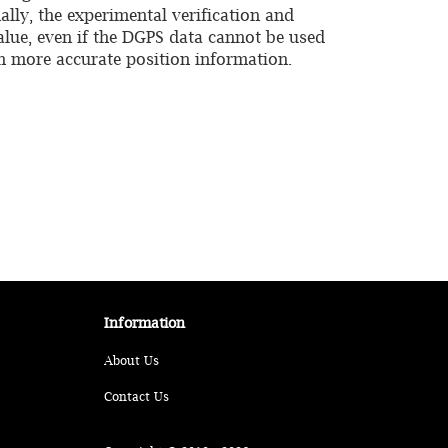
ally, the experimental verification and
alue, even if the DGPS data cannot be used
in more accurate position information.
Information
About Us
Contact Us