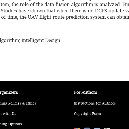
stem, the role of the data fusion algorithm is analyzed. Fin
. Studies have shown that when there is no DGPS update v
d of time, the UAV flight route prediction system can obta
gorithm; Intelligent Design
rganizers
For Authors
hing Policies & Ethics
Instructions for Authors
h with Us
Copyright Form
hing Options