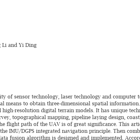
 Li and Yi Ding
ty of sensor technology, laser technology and computer 
 means to obtain three-dimensional spatial information. I
 high-resolution digital terrain models. It has unique tec
vey, topographical mapping, pipeline laying design, coastl
he flight path of the UAV is of great significance. This art
es the IMU/DGPS integrated navigation principle. Then com
ta fusion algorithm is designed and implemented. Accordi