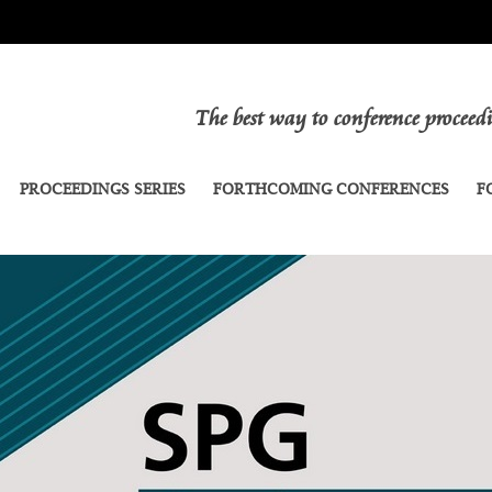
The best way to conference procee
PROCEEDINGS SERIES
FORTHCOMING CONFERENCES
F