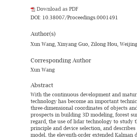
Download as PDF
DOI: 10.38007/Proceedings.0001491
Author(s)
Xun Wang, Xinyang Guo, Zilong Hou, Weijing
Corresponding Author
Xun Wang
Abstract
With the continuous development and maturi
technology has become an important technical
three-dimensional coordinates of objects and
prospects in building 3D modeling, forest sur
regard, the use of lidar technology to study t
principle and device selection, and describ
model, the eleventh-order extended Kalman da