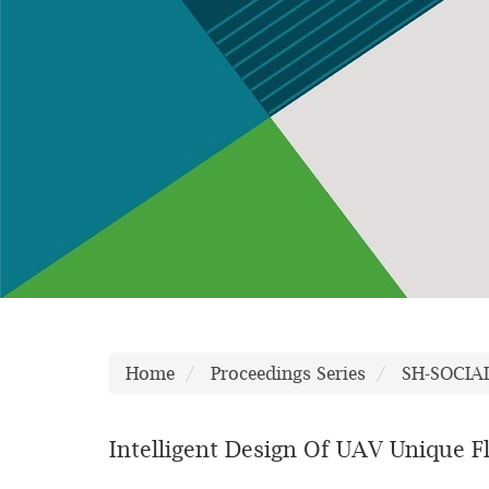
Home
Proceedings Series
SH-SOCIA
Intelligent Design Of UAV Unique 