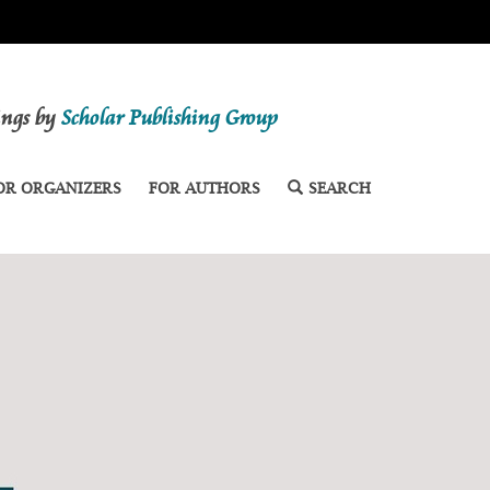
dings by
Scholar Publishing Group
OR ORGANIZERS
FOR AUTHORS
SEARCH