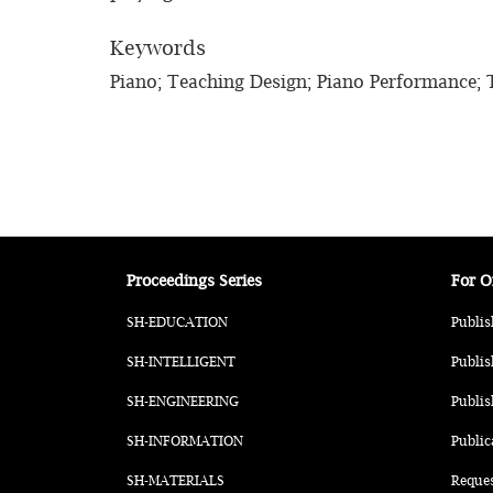
Keywords
Piano; Teaching Design; Piano Performance;
Proceedings Series
For O
SH-EDUCATION
Publis
SH-INTELLIGENT
Publis
SH-ENGINEERING
Publis
SH-INFORMATION
Public
SH-MATERIALS
Reque