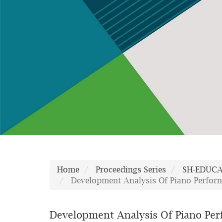
Home
Proceedings Series
SH-EDUC
Development Analysis Of Piano Perform
Development Analysis Of Piano Perf