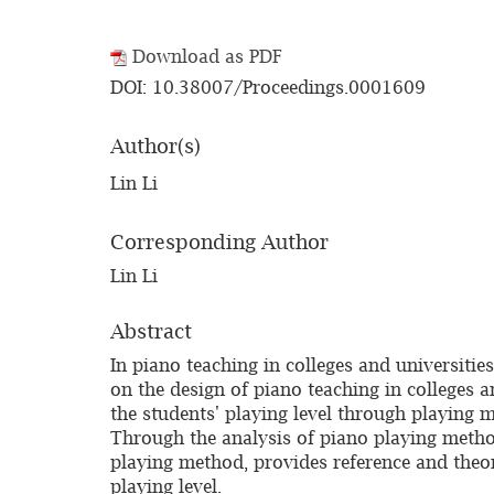
Download as PDF
DOI: 10.38007/Proceedings.0001609
Author(s)
Lin Li
Corresponding Author
Lin Li
Abstract
In piano teaching in colleges and universitie
on the design of piano teaching in colleges a
the students' playing level through playing m
Through the analysis of piano playing method,
playing method, provides reference and theor
playing level.