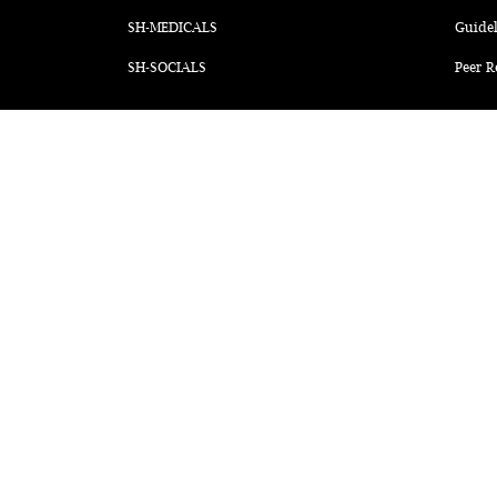
SH-MEDICALS
Guidel
SH-SOCIALS
Peer R