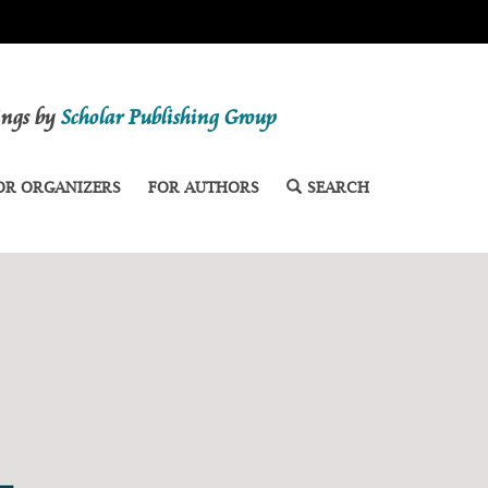
dings by
Scholar Publishing Group
OR ORGANIZERS
FOR AUTHORS
SEARCH