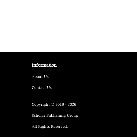
Information
About Us
Contact Us
Copyright © 2019 - 2026
Scholar Publishing Group.
All Rights Reserved.