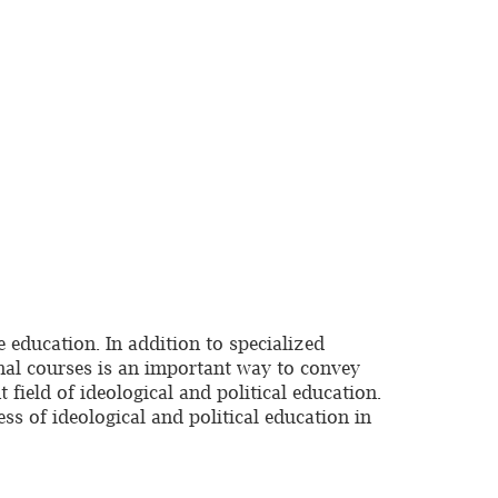
 education. In addition to specialized
ional courses is an important way to convey
 field of ideological and political education.
ess of ideological and political education in