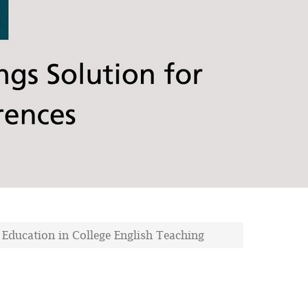
l Education in College English Teaching