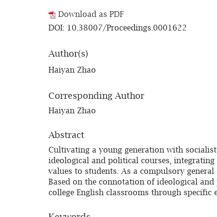
Download as PDF
DOI: 10.38007/Proceedings.0001622
Author(s)
Haiyan Zhao
Corresponding Author
Haiyan Zhao
Abstract
Cultivating a young generation with socialis
ideological and political courses, integratin
values to students. As a compulsory general c
Based on the connotation of ideological and po
college English classrooms through specific 
Keywords