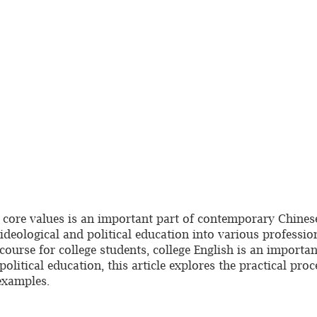
t core values is an important part of contemporary Chinese
g ideological and political education into various profess
ourse for college students, college English is an important
litical education, this article explores the practical proc
examples.