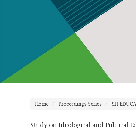
Home
Proceedings Series
SH-EDUC
Study on Ideological and Political 