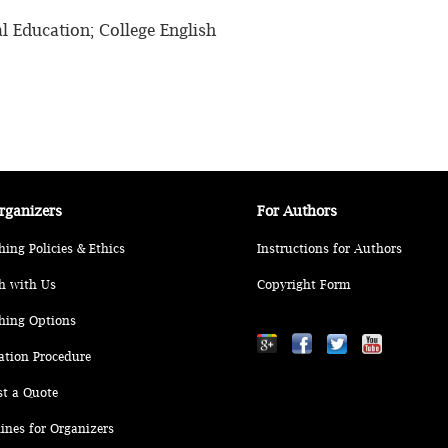
al Education; College English
rganizers
For Authors
hing Policies & Ethics
Instructions for Authors
h with Us
Copyright Form
hing Options
ation Procedure
st a Quote
ines for Organizers