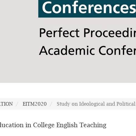
ATION
EITM2020
Study on Ideological and Politica
Education in College English Teaching