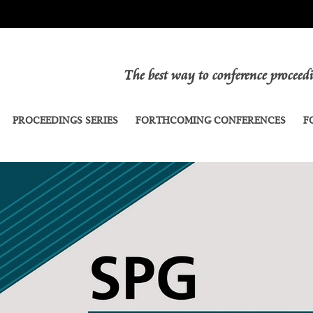
The best way to conference procee
PROCEEDINGS SERIES
FORTHCOMING CONFERENCES
F