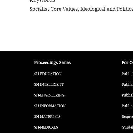
Socialist Core Values; Ideological and Politic
Proceedings Series
For O
SH-EDUCATION
Publis
SH-INTELLIGENT
Publis
SH-ENGINEERING
Publis
SH-INFORMATION
Public
SH-MATERIALS
Reque
SH-MEDICALS
Guidel