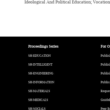
Ideological And Political Education; Vocatio
Proceedings Series
For O
SH-EDUCATION
Publis
SH-INTELLIGENT
Publis
SH-ENGINEERING
Publis
SH-INFORMATION
Public
SH-MATERIALS
Reque
SH-MEDICALS
Guidel
SH-SOCIALS
Peer R