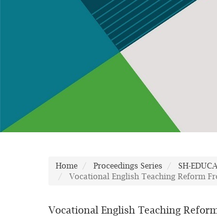
Home
Proceedings Series
SH-EDUC
Vocational English Teaching Reform Fro
Vocational English Teaching Reform