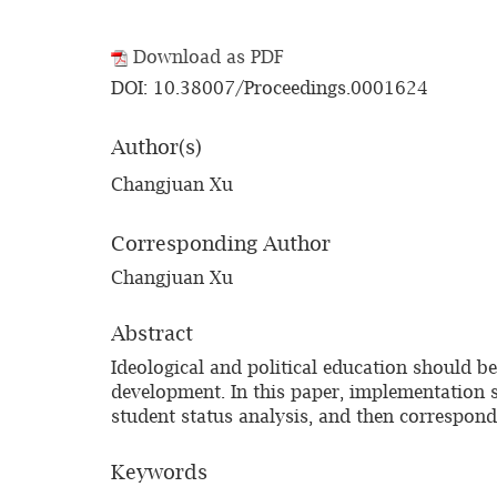
Download as PDF
DOI: 10.38007/Proceedings.0001624
Author(s)
Changjuan Xu
Corresponding Author
Changjuan Xu
Abstract
Ideological and political education should be
development. In this paper, implementation s
student status analysis, and then correspond
Keywords