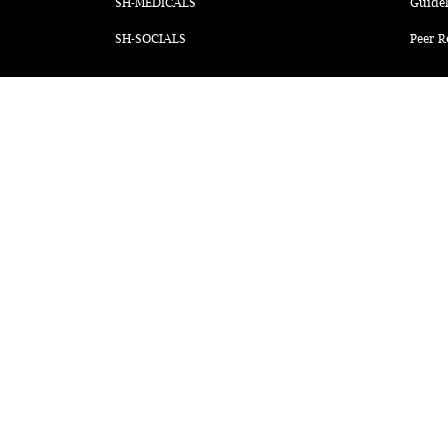
SH-MEDICALS
Guidel
SH-SOCIALS
Peer R