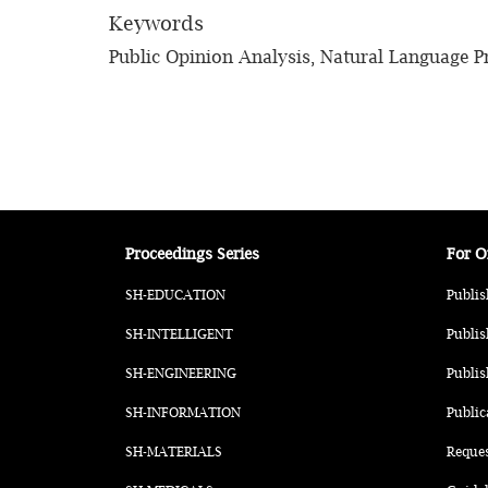
Keywords
Public Opinion Analysis, Natural Language P
Proceedings Series
For O
SH-EDUCATION
Publis
SH-INTELLIGENT
Publis
SH-ENGINEERING
Publis
SH-INFORMATION
Public
SH-MATERIALS
Reque