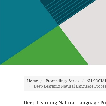
Home
Proceedings Series
SH-SOCIA
Deep Learning Natural Language Proces
Deep Learning Natural Language Pr