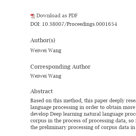
Download as PDF
DOI: 10.38007/Proceedings.0001654
Author(s)
Weiwei Wang
Corresponding Author
Weiwei Wang
Abstract
Based on this method, this paper deeply rese
language processing in order to obtain more 
develop Deep learning natural language proce
corpus in the process of processing data, so
the preliminary processing of corpus data in