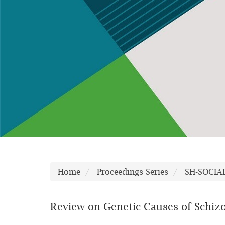
Home
Proceedings Series
SH-SOCIA
Review on Genetic Causes of Schiz