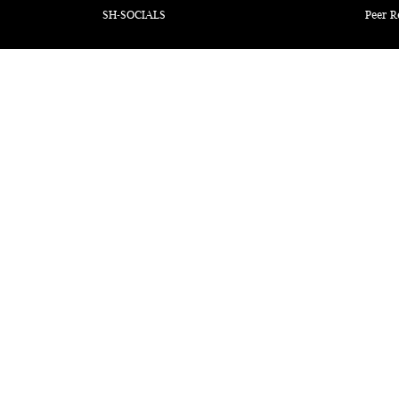
SH-SOCIALS
Peer R