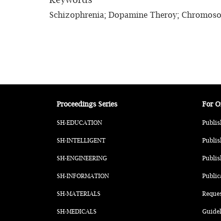
Schizophrenia; Dopamine Theroy; Chromoso
Proceedings Series
For O
SH-EDUCATION
Publis
SH-INTELLIGENT
Publis
SH-ENGINEERING
Publis
SH-INFORMATION
Public
SH-MATERIALS
Reque
SH-MEDICALS
Guidel