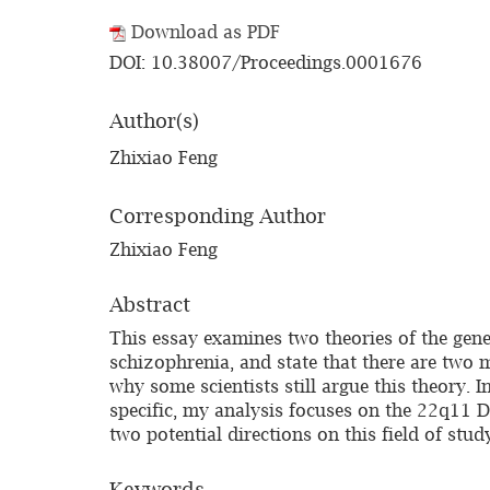
Download as PDF
DOI: 10.38007/Proceedings.0001676
Author(s)
Zhixiao Feng
Corresponding Author
Zhixiao Feng
Abstract
This essay examines two theories of the geneti
schizophrenia, and state that there are two 
why some scientists still argue this theory. 
specific, my analysis focuses on the 22q11 D
two potential directions on this field of stud
Keywords