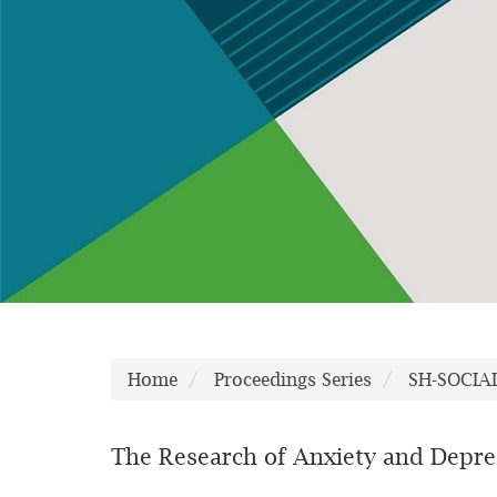
Home
Proceedings Series
SH-SOCIA
The Research of Anxiety and Depres