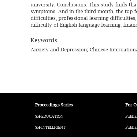
university. Conclusions: This study finds t
symptoms. And in the third month, the top fo
difficulties, professional learning difficulti
difficulty of English language learning, fina
Keywords
Anxiety and Depression; Chinese Internationa
Proceedings Series
For O
SH-EDUCATION
Publis
SH-INTELLIGENT
Publis