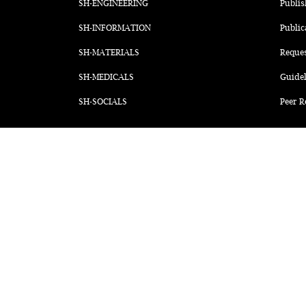
SH-ENGINEERING
Publis
SH-INFORMATION
Public
SH-MATERIALS
Reque
SH-MEDICALS
Guidel
SH-SOCIALS
Peer R