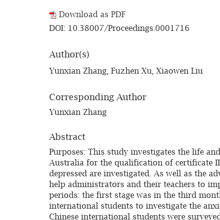
Download as PDF
DOI: 10.38007/Proceedings.0001716
Author(s)
Yunxian Zhang, Fuzhen Xu, Xiaowen Liu
Corresponding Author
Yunxian Zhang
Abstract
Purposes: This study investigates the life a
Australia for the qualification of certificat
depressed are investigated. As well as the ad
help administrators and their teachers to im
periods: the first stage was in the third mon
international students to investigate the anx
Chinese international students were surveyed