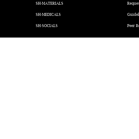
SH-MATERIALS
Reque
SH-MEDICALS
Guidel
SH-SOCIALS
Peer R