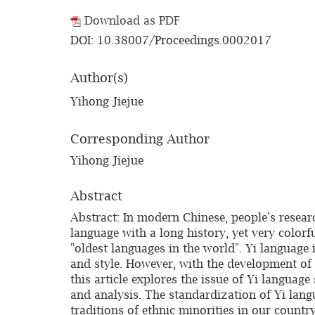
Download as PDF
DOI: 10.38007/Proceedings.0002017
Author(s)
Yihong Jiejue
Corresponding Author
Yihong Jiejue
Abstract
Abstract: In modern Chinese, people's resea
language with a long history, yet very colorf
"oldest languages in the world". Yi language i
and style. However, with the development of t
this article explores the issue of Yi languag
and analysis. The standardization of Yi langu
traditions of ethnic minorities in our count