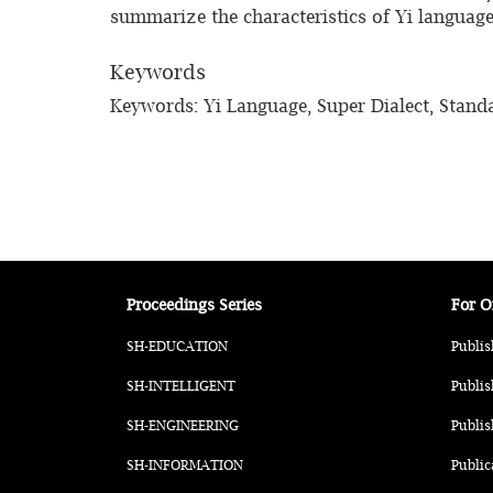
summarize the characteristics of Yi language 
Keywords
Keywords: Yi Language, Super Dialect, Standa
Proceedings Series
For O
SH-EDUCATION
Publis
SH-INTELLIGENT
Publis
SH-ENGINEERING
Publis
SH-INFORMATION
Public