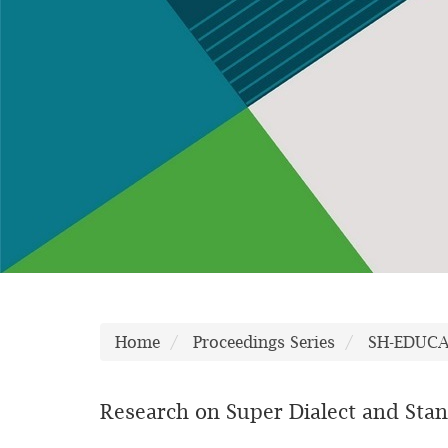
Home
Proceedings Series
SH-EDUC
Research on Super Dialect and Stan