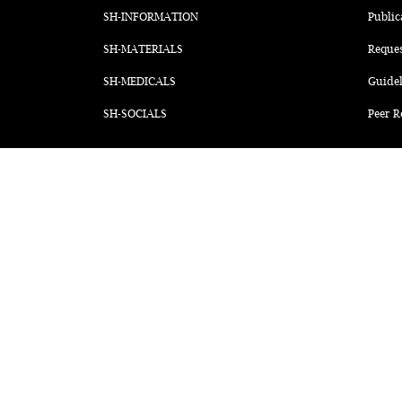
SH-INFORMATION
Public
SH-MATERIALS
Reque
SH-MEDICALS
Guidel
SH-SOCIALS
Peer R