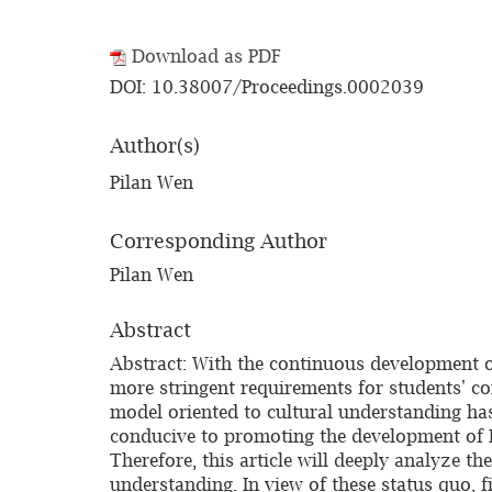
Download as PDF
DOI: 10.38007/Proceedings.0002039
Author(s)
Pilan Wen
Corresponding Author
Pilan Wen
Abstract
Abstract: With the continuous development of
more stringent requirements for students' co
model oriented to cultural understanding has
conducive to promoting the development of En
Therefore, this article will deeply analyze t
understanding. In view of these status quo, fi