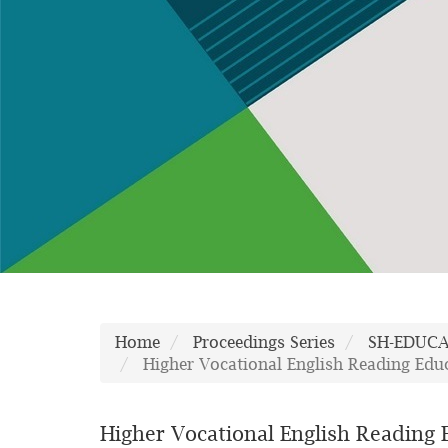
Home
Proceedings Series
SH-EDUC
Higher Vocational English Reading Edu
Higher Vocational English Reading 