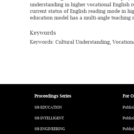
understanding in higher vocational English r
current status of English reading mode in hi
education model has a multi-angle teaching
Keywords
Keywords: Cultural Understanding, Vocationa
Proceedings Series
For O
SH-EDUCATION
Publis
SH-INTELLIGENT
Publis
SH-ENGINEERING
Publis